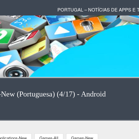
PORTUGAL – NOTÍCIAS DE APPS E
-New (Portuguesa) (4/17) - Android
plications-New
Games-All
Games-New