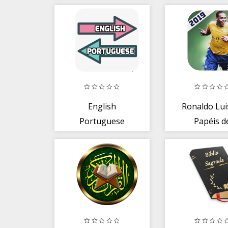
English
Ronaldo Lui
Portuguese
Papéis d
Translator
Parede - 2