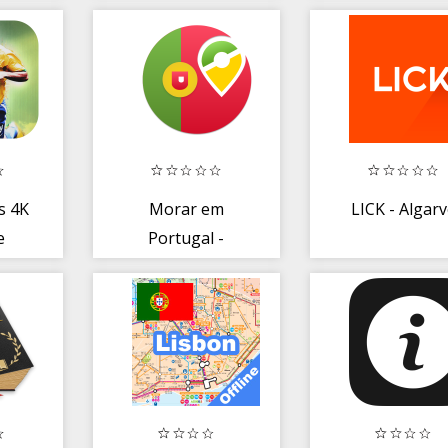
FM - Radio
Online
s 4K
Morar em
LICK - Algar
e
Portugal -
019
Calculadora
Custos Portugal