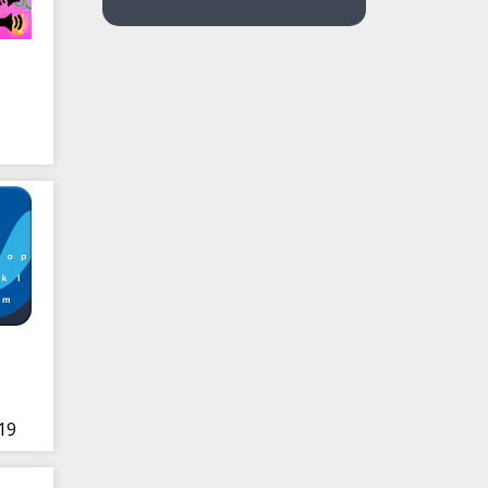
eak
19