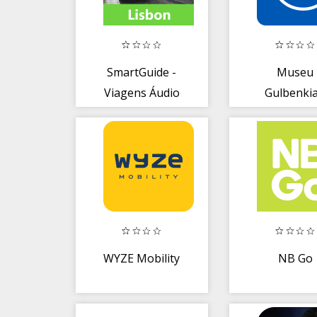
SmartGuide -
Museu
Viagens Áudio
Gulbenki
Guia + Offline
Maps
WYZE Mobility
NB Go