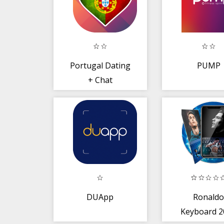
Portugal Dating
PUMP
+ Chat
DUApp
Ronald
Keyboard 2