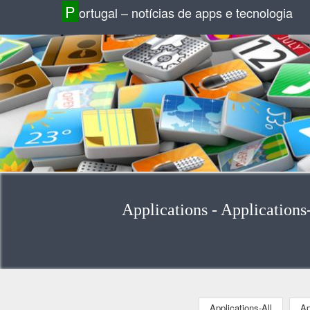
P
ortugal – notícias de apps e tecnologia
Applications - Applications
Applications-All
Ap