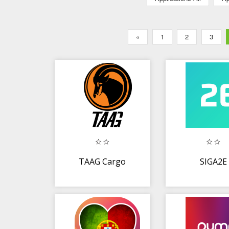
«
1
2
3
TAAG Cargo
SIGA2E