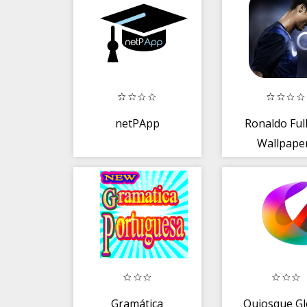
netPApp
Ronaldo Ful
Wallpape
Gramática
Quiosque Gl