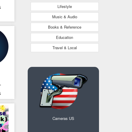
Lifestyle
s
Music & Audio
Books & Reference
Education
Travel & Local
-
s
Cameras US