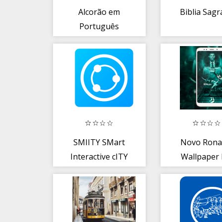
Alcorão em
Biblia Sag
Português
Quran
SMIITY SMart
Novo Rona
Interactive cITY
Wallpaper