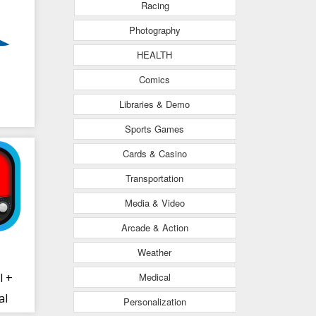
Racing
Photography
HEALTH
Comics
Libraries & Demo
Sports Games
Cards & Casino
Transportation
Media & Video
Arcade & Action
Weather
Medical
l +
al
Personalization