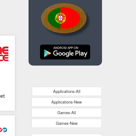
Applications-All
ket
Applications-New
Games-All
Games-New