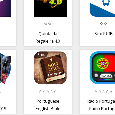
Quinta da
ScottURB
Regaleira 4.0
o
Portuguese
Radio Portuga
019
English Bible
Rádio Portug