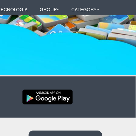
 TECNOLOGIA
GROUP
CATEGORY