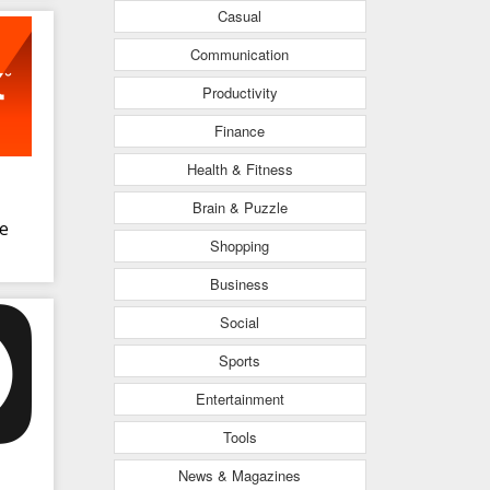
Casual
Communication
Productivity
Finance
Health & Fitness
Brain & Puzzle
ve
Shopping
Business
Social
Sports
Entertainment
Tools
News & Magazines