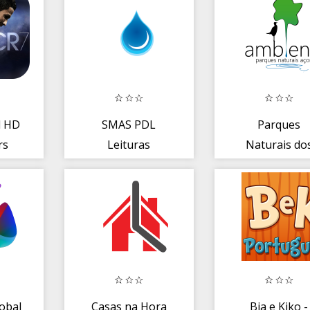
l HD
SMAS PDL
Parques
rs
Leituras
Naturais do
Açores
obal
Casas na Hora
Bia e Kiko -