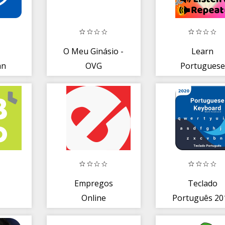
O Meu Ginásio -
Learn
an
OVG
Portuguese
Speaking- Sp
Portuguese
Easily
Empregos
Teclado
Online
Português 20