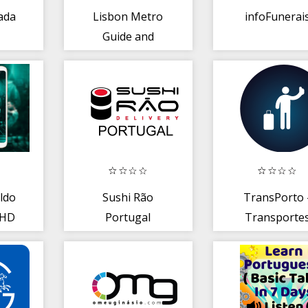
rada
Lisbon Metro
infoFunerai
Guide and
Subway Route
Offline
ldo
Sushi Rão
TransPorto 
 HD
Portugal
Transporte
Públicos