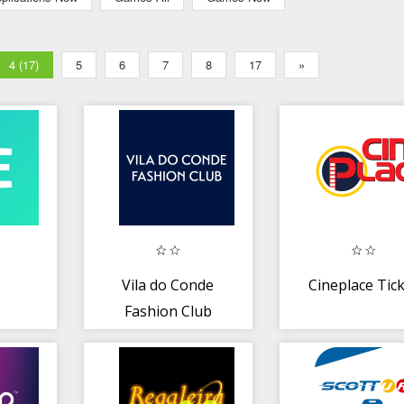
4 (17)
5
6
7
8
17
»
Vila do Conde
Cineplace Tic
Fashion Club