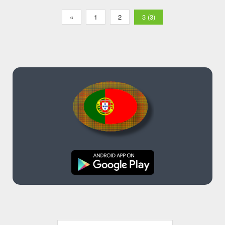
«
1
2
3 (3)