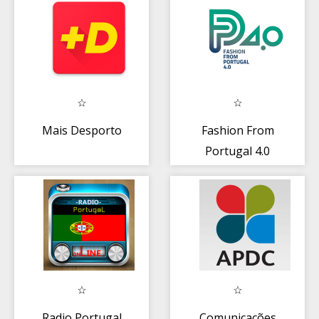
Mais Desporto
Fashion From
Portugal 4.0
Radio Portugal
Comunicações