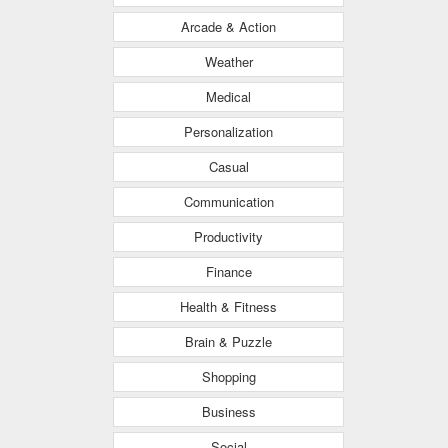
Arcade & Action
Weather
Medical
Personalization
Casual
Communication
Productivity
Finance
Health & Fitness
Brain & Puzzle
Shopping
Business
Social