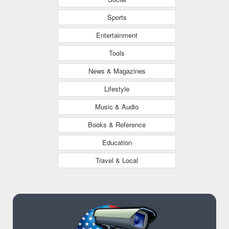
Sports
Entertainment
Tools
News & Magazines
Lifestyle
Music & Audio
Books & Reference
Education
Travel & Local