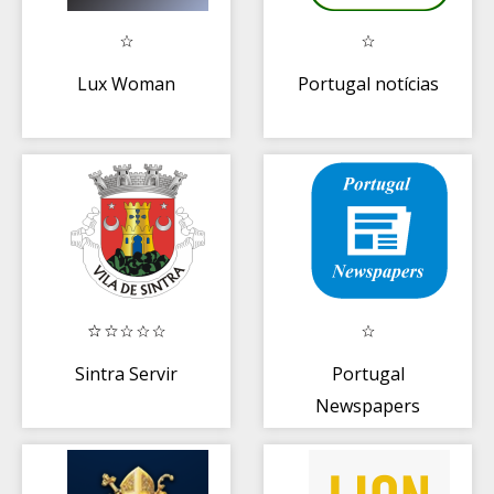
Lux Woman
Portugal notícias
Sintra Servir
Portugal
Newspapers