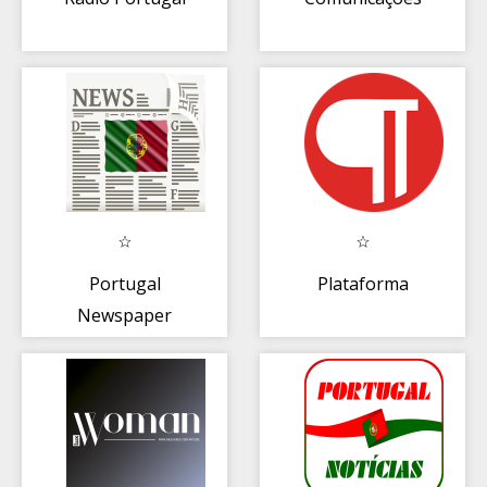
Portugal
Plataforma
Newspaper