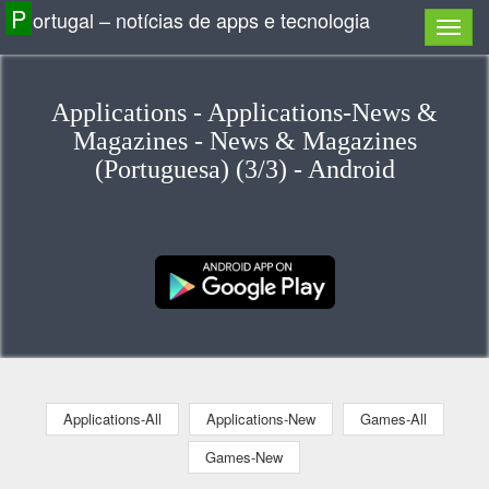
P
ortugal – notícias de apps e tecnologia
Applications - Applications-News &
Magazines - News & Magazines
(Portuguesa) (3/3) - Android
Applications-All
Applications-New
Games-All
Games-New