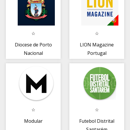
Diocese de Porto
LION Magazine
Nacional
Portugal
Modular
Futebol Distrital
Santarém