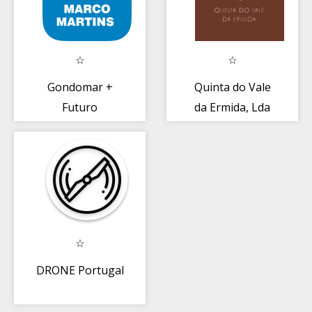
Gondomar +
Quinta do Vale
Futuro
da Ermida, Lda
DRONE Portugal