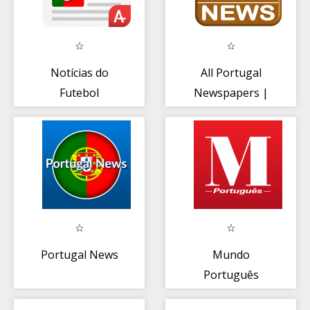
Notícias do
All Portugal
Futebol
Newspapers |
Português
Portugal News
Radio TV
Portugal News
Mundo
Português