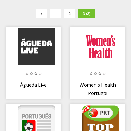
«
1
2
3 (3)
Águeda Live
Women's Health
Portugal