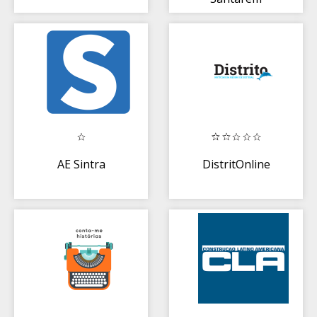
AE Sintra
DistritOnline