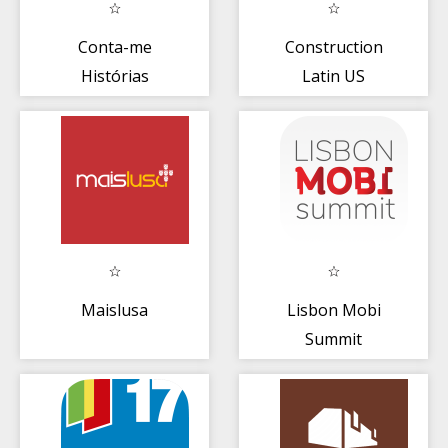
Conta-me
Construction
Histórias
Latin US
Portugal
Maislusa
Lisbon Mobi
Summit