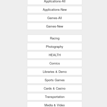
Applications-All
Applications-New
Games-All
Games-New
Racing
Photography
HEALTH
Comics
Libraries & Demo
Sports Games
Cards & Casino
Transportation
Media & Video