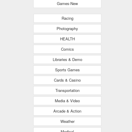
Games-New
Racing
Photography
HEALTH
Comics
Libraries & Demo
Sports Games
Cards & Casino
Transportation
Media & Video
Arcade & Action
Weather
Medical