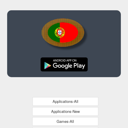
Applications-All
Applications-New
Games-All