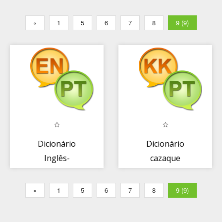
«
1
5
6
7
8
9 (9)
Dicionário
Dicionário
Inglês-
cazaque
Português +
português +
«
1
5
6
7
8
9 (9)