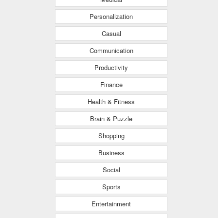
Personalization
Casual
Communication
Productivity
Finance
Health & Fitness
Brain & Puzzle
Shopping
Business
Social
Sports
Entertainment