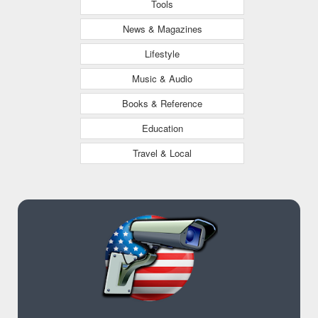
Tools
News & Magazines
Lifestyle
Music & Audio
Books & Reference
Education
Travel & Local