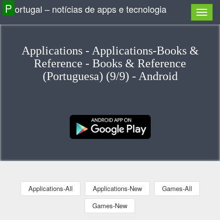
P
ortugal – notícias de apps e tecnologia
Applications - Applications-Books &
Reference - Books & Reference
(Portuguesa) (9/9) - Android
Applications-All
Applications-New
Games-All
Games-New